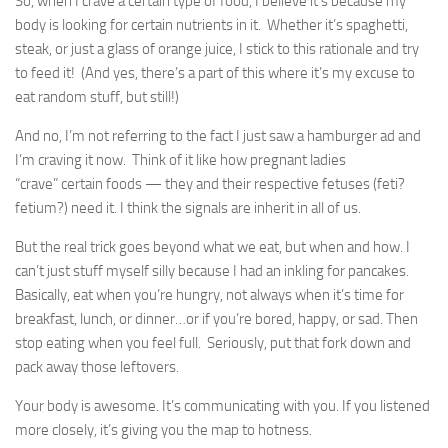
So, when I crave a certain type of food, I believe it’s because my
body is looking for certain nutrients in it. Whether it’s spaghetti,
steak, or just a glass of orange juice, I stick to this rationale and try
to feed it! (And yes, there’s a part of this where it’s my excuse to
eat random stuff, but still!)
And no, I’m not referring to the fact I just saw a hamburger ad and
I’m craving it now. Think of it like how pregnant ladies
“crave” certain foods — they and their respective fetuses (feti?
fetium?) need it. I think the signals are inherit in all of us.
But the real trick goes beyond what we eat, but when and how. I
can’t just stuff myself silly because I had an inkling for pancakes.
Basically, eat when you’re hungry, not always when it’s time for
breakfast, lunch, or dinner…or if you’re bored, happy, or sad. Then
stop eating when you feel full. Seriously, put that fork down and
pack away those leftovers.
Your body is awesome. It’s communicating with you. If you listened
more closely, it’s giving you the map to hotness.