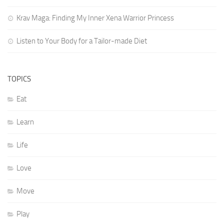
Krav Maga: Finding My Inner Xena Warrior Princess
Listen to Your Body for a Tailor-made Diet
TOPICS
Eat
Learn
Life
Love
Move
Play