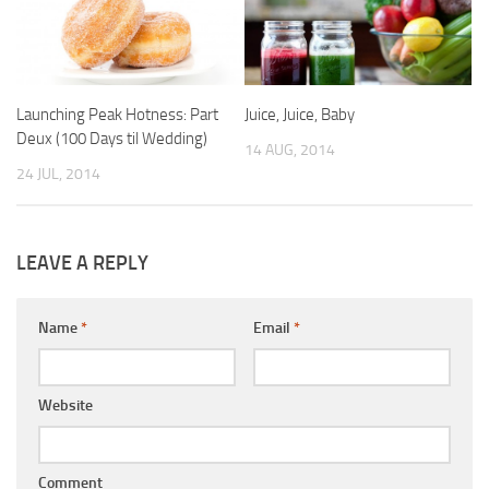
Launching Peak Hotness: Part
Juice, Juice, Baby
Deux (100 Days til Wedding)
14 AUG, 2014
24 JUL, 2014
LEAVE A REPLY
Name
*
Email
*
Website
Comment