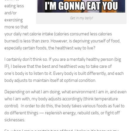
eating less
Life
and/or
Get in my belly!
exercising
More
more so that
Links
your daily net calorie intake (calories consumed less calories
burned) is less than zero. However, is depriving yourself of food,
Images
especially certain foods, the healthiest way to live?
Contributors
I certainly don’t think so. If you are a mentally healthy person (big
About Contributors
IF), I believe that the best and healthiest way to take care of
By Contributor
one’s body is to listen to it. Every body is built differently, and each
body adjusts to maintain itself at optimal condition.
Saujin
Jane
Depending on what I am doing, what environment I am in, and even
who I am with, my body adjusts accordingly (think temperature
Tina
control). In order to do this, the body takes various foods as fuel to
Sara
do different things — replenish energy, rebuild cells, or fight off
Holly
sicknesses.
Tamra