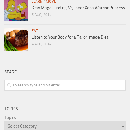
LEARN
/
MOVE
Krav Maga: Finding My Inner Xena Warrior Princess
5 AUG, 2014
EAT
Listen to Your Body for a Tailor-made Diet
4 AUG, 2014
SEARCH
TOPICS
Topics