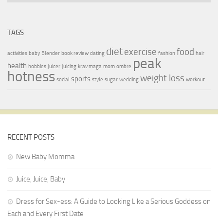
TAGS
diet
exercise
food
activities
baby
Blender
book review
dating
fashion
hair
peak
health
hobbies
Juicer
Juicing
krav maga
mom
ombre
hotness
weight loss
sports
social
style
sugar
wedding
workout
RECENT POSTS
New Baby Momma
Juice, Juice, Baby
Dress for Sex-ess: A Guide to Looking Like a Serious Goddess on
Each and Every First Date