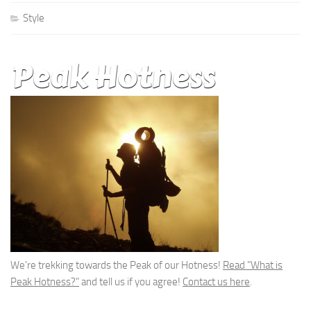
Style
We're trekking towards the Peak of our Hotness!
Read "What is
Peak Hotness?"
and tell us if you agree!
Contact us here
.