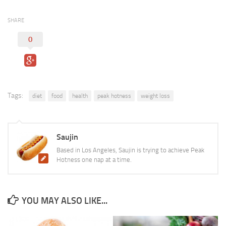
SHARE
0
Tags:
diet
food
health
peak hotness
weight loss
Saujin
Based in Los Angeles, Saujin is trying to achieve Peak
Hotness one nap at a time.
YOU MAY ALSO LIKE...