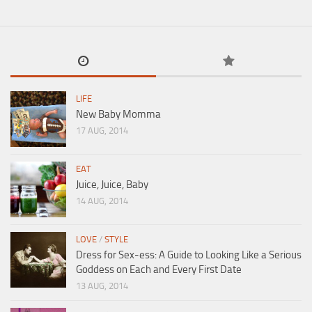
LIFE
New Baby Momma
17 AUG, 2014
EAT
Juice, Juice, Baby
14 AUG, 2014
LOVE
/
STYLE
Dress for Sex-ess: A Guide to Looking Like a Serious
Goddess on Each and Every First Date
13 AUG, 2014