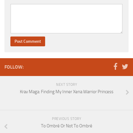
FOLLOW:
NEXT STORY
Krav Maga: Finding My Inner Xena Warrior Princess
PREVIOUS STORY
To Ombré Or Not To Ombré